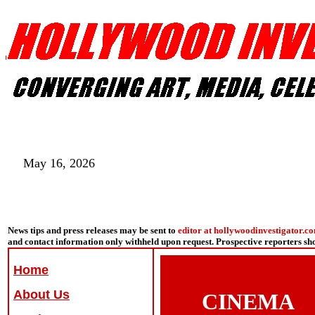
May 16, 2026
News tips and press releases may be sent to
editor at hollywoodinvestigator.c
and contact information only withheld upon request. Prospective reporters s
Home
About Us
CINEMA