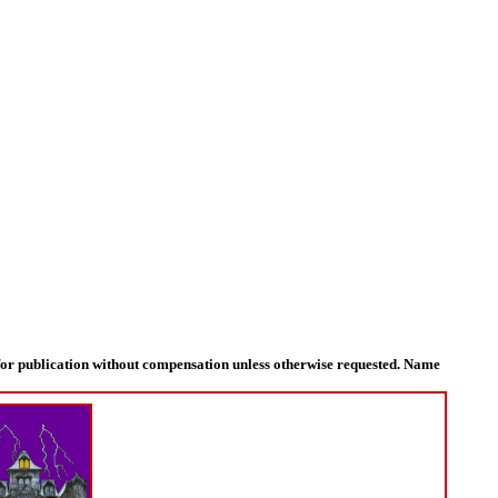
for publication without compensation unless otherwise requested. Name