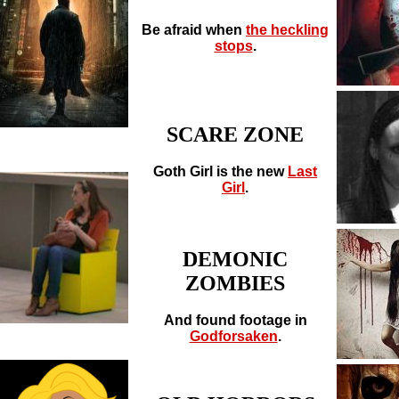
Be afraid when
the heckling
stops
.
SCARE ZONE
Goth Girl is the new
Last
Girl
.
DEMONIC
ZOMBIES
And found footage in
Godforsaken
.