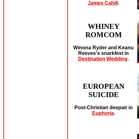
James Cahill
.
WHINEY
ROMCOM
Winona Ryder and Keanu
Reeves's snarkfest in
Destination Wedding
.
EUROPEAN
SUICIDE
Post-Christian despair in
Euphoria
.