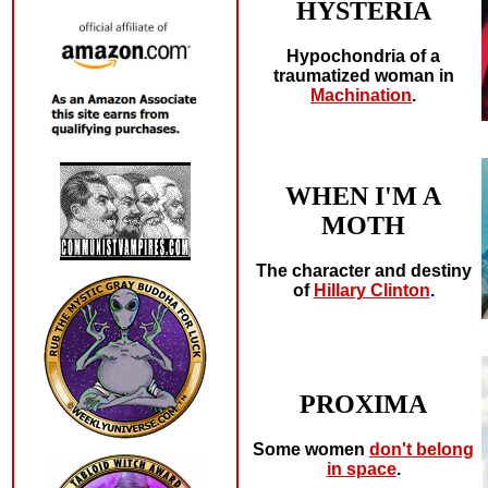
HYSTERIA
Hypochondria of a
traumatized woman in
Machination
.
WHEN I'M A
MOTH
The character and destiny
of
Hillary Clinton
.
PROXIMA
Some women
don't belong
in space
.