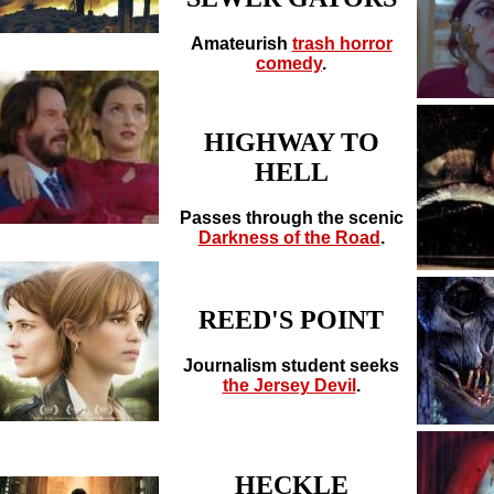
Amateurish
trash horror
comedy
.
HIGHWAY TO
HELL
Passes through the scenic
Darkness of the Road
.
REED'S POINT
Journalism student seeks
the Jersey Devil
.
HECKLE