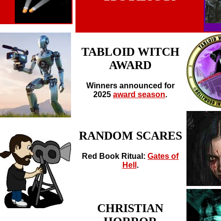
TABLOID WITCH
AWARD
Winners announced for
2025
award season
.
RANDOM SCARES
Red Book Ritual:
Gates of
Hell
.
CHRISTIAN