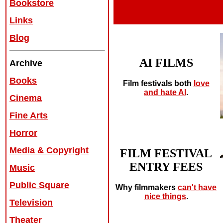
Bookstore
Links
Blog
AI FILMS
Archive
Books
Film festivals both
love
and hate AI
.
Cinema
Fine Arts
Horror
Media & Copyright
FILM FESTIVAL
ENTRY FEES
Music
Public Square
Why filmmakers
can't have
nice things
.
Television
Theater