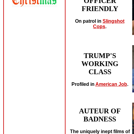
OFFICER
FRIENDLY
On patrol in
Slingshot
Cops
.
TRUMP'S
WORKING
CLASS
Profiled in
American Job
.
AUTEUR OF
BADNESS
The uniquely inept films of