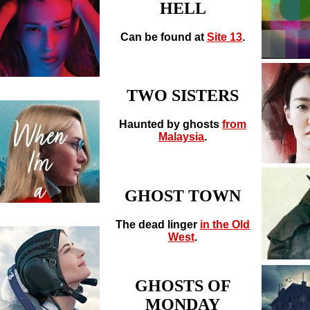
HELL
Can be found at
Site 13
.
TWO SISTERS
Haunted by ghosts
from
Malaysia
.
GHOST TOWN
The dead linger
in the Old
West
.
GHOSTS OF
MONDAY