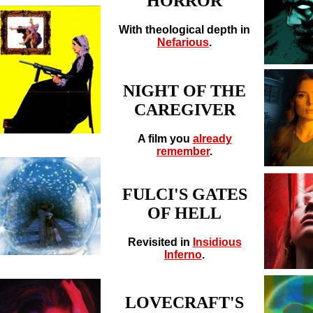
HORROR
With theological depth in
Nefarious
.
NIGHT OF THE
CAREGIVER
A film you
already
remember
.
FULCI'S GATES
OF HELL
Revisited in
Insidious
Inferno
.
LOVECRAFT'S