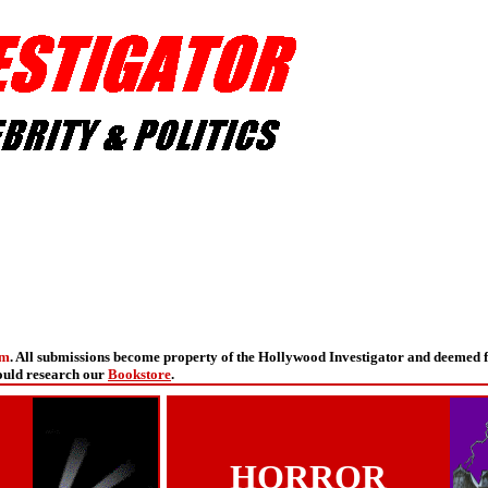
om
. All submissions become property of the Hollywood Investigator and deemed 
hould research our
Bookstore
.
HORROR