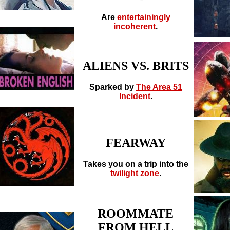
Are
entertainingly
incoherent
.
ALIENS VS. BRITS
Sparked by
The Area 51
Incident
.
FEARWAY
Takes you on a trip into the
twilight zone
.
ROOMMATE
FROM HELL