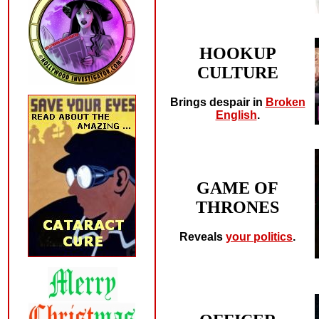
HOOKUP
CULTURE
Brings despair in
Broken
English
.
GAME OF
THRONES
Reveals
your politics
.