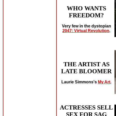
WHO WANTS
FREEDOM?
Very few in the dystopian
2047: Virtual Revolution
.
THE ARTIST AS
LATE BLOOMER
Laurie Simmons's
My Art
.
ACTRESSES SELL
SEX FOR SAG