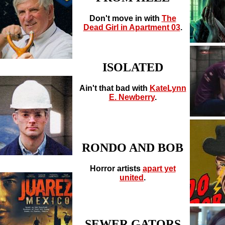
Don't move in with
The
Dead Girl in Apartment 03
.
ISOLATED
Ain't that bad with
KateLynn
E. Newberry
.
RONDO AND BOB
Horror artists
apart yet
united
.
SEWER GATORS