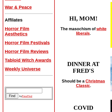
War & Peace
HI, MOM!
Affilates
Horror Film
The masochism of
white
liberals
.
Aesthetics
Horror Film Festivals
Horror Film Reviews
Tabloid Witch Awards
DINNER AT
Weekly Universe
FRED'S
Should be a
Christmas
Classic
.
by
FreeFind
COVID