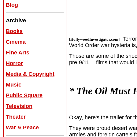
Blog
Archive
Books
Terror
[HollywoodInvestigator.com]
Cinema
World Order war hysteria is, 
Fine Arts
Those are some of
the shoc
pre-9/11 -- films that would 
Horror
Media & Copyright
Music
* The Oil Must 
Public Square
Television
Theater
Okay, here's the trailer for
War & Peace
They were proud desert warr
armies and foreign cartels f