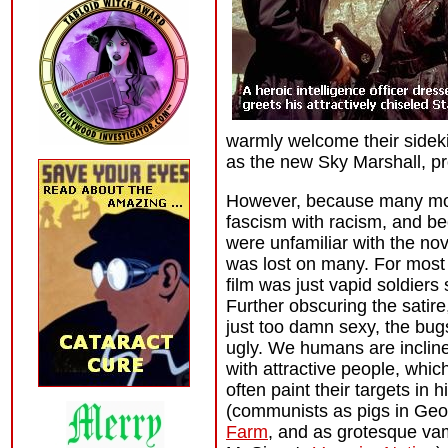
warmly welcome their sideki
as the new Sky Marshall, pr
However, because many mo
fascism with racism, and b
were unfamiliar with the nove
was lost on many. For most
film was just vapid soldiers
Further obscuring the satire
just too damn sexy, the bu
ugly. We humans are inclin
with attractive people, which
often paint their targets in 
(communists as pigs in Geo
Farm
, and as grotesque va