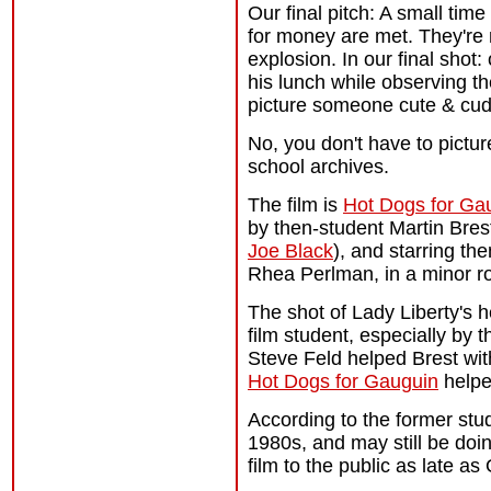
Our final pitch: A small ti
for money are met. They're 
explosion. In our final shot
his lunch while observing th
picture someone cute & cud
No, you don't have to picture
school archives.
The film is
Hot Dogs for Ga
by then-student Martin Bres
Joe Black
), and starring th
Rhea Perlman, in a minor ro
The shot of Lady Liberty's 
film student, especially by t
Steve Feld helped Brest with
Hot Dogs for Gauguin
helpe
According to the former st
1980s, and may still be doi
film to the public as late as