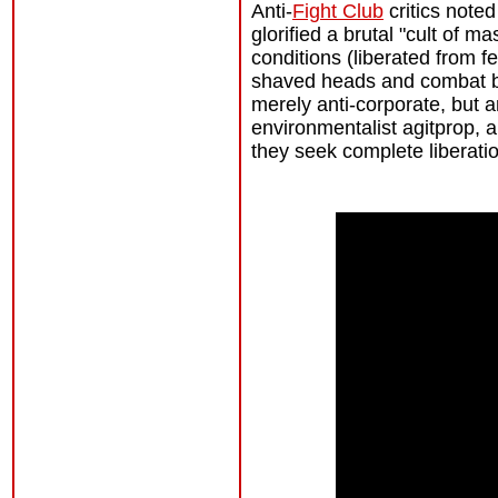
Anti-
Fight Club
critics noted
glorified a brutal "cult of 
conditions (liberated from fe
shaved heads and combat bo
merely anti-corporate, but a
environmentalist agitprop, 
they seek complete liberatio