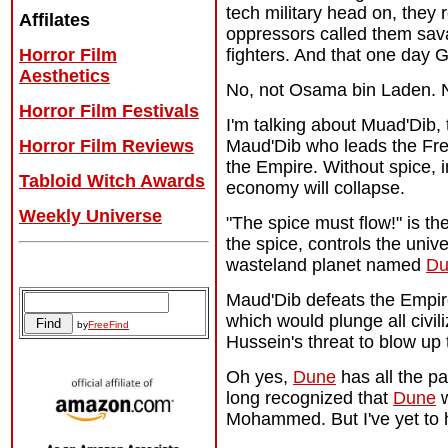
tech military head on, they 
Affilates
oppressors called them sava
Horror Film
fighters. And that one day G
Aesthetics
No, not Osama bin Laden. N
Horror Film Festivals
I'm talking about Muad'Dib,
Horror Film Reviews
Maud'Dib who leads the Frem
the Empire. Without spice, in
Tabloid Witch Awards
economy will collapse.
Weekly Universe
"The spice must flow!" is th
the spice, controls the unive
wasteland planet named
Du
Archives
Maud'Dib defeats the Empire
which would plunge all civil
by
FreeFind
Hussein's threat to blow up t
Oh yes,
Dune
has all the pa
long recognized that
Dune
w
Mohammed. But I've yet to h