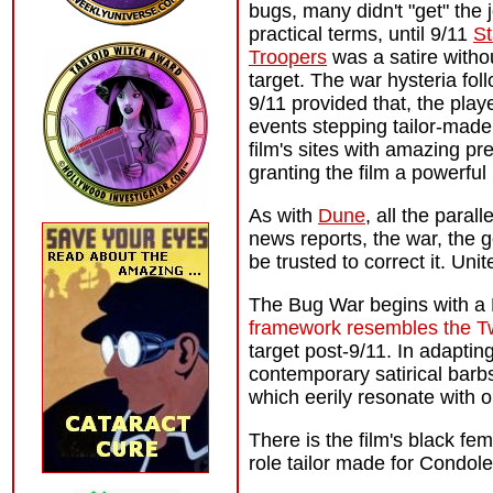
bugs, many didn't "get" the 
practical terms, until 9/11
St
Troopers
was a satire witho
target. The war hysteria fol
9/11 provided that, the play
events stepping tailor-made 
film's sites with amazing pr
granting the film a powerful
As with
Dune
, all the paral
news reports, the war, the 
be trusted to correct it. Uni
The Bug War begins with a Bu
framework resembles the T
target post-9/11. In adapti
contemporary satirical barb
which eerily resonate with o
There is the film's black fem
role tailor made for Condol