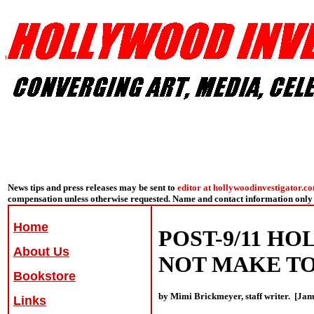
News tips and press releases may be sent to
editor at hollywoodinvestigator.c
compensation unless otherwise requested. Name and contact information only 
Home
POST-9/11 H
About Us
NOT MAKE T
Bookstore
by Mimi Brickmeyer, staff writer. [Jan
Links