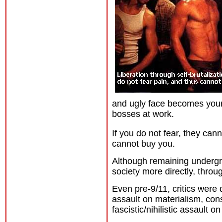
and ugly face becomes your
bosses at work.
If you do not fear, they can
cannot buy you.
Although remaining undergro
society more directly, throu
Even pre-9/11, critics were
assault on materialism, co
fascistic/nihilistic assault 