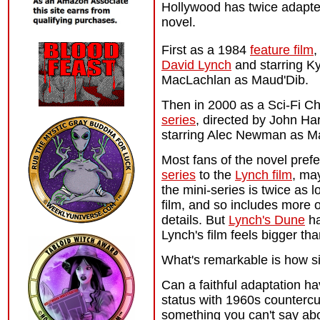
Hollywood has twice adapte
novel.
First as a 1984
feature film
,
David Lynch
and starring Ky
MacLachlan as Maud'Dib.
Then in 2000 as a Sci-Fi C
series
, directed by John Ha
starring Alec Newman as M
Most fans of the novel pref
series
to the
Lynch film
, ma
the mini-series is twice as l
film, and so includes more o
details. But
Lynch's Dune
ha
Lynch's film feels bigger tha
What's remarkable is how sim
Can a faithful adaptation 
status with 1960s countercu
something you can't say abo