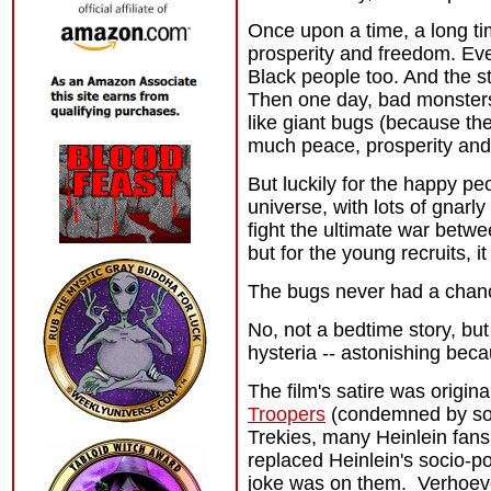
Once upon a time, a long t
prosperity and freedom. Ev
Black people too. And the s
Then one day, bad monsters
like giant bugs (because th
much peace, prosperity and
But luckily for the happy pe
universe, with lots of gnar
fight the ultimate war betwe
but for the young recruits, i
The bugs never had a chan
No, not a bedtime story, bu
hysteria -- astonishing beca
The film's satire was origin
Troopers
(condemned by some
Trekies, many Heinlein fan
replaced Heinlein's socio-po
joke was on them. Verhoeven