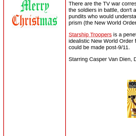
There are the TV war corres
the soldiers in battle, don't
pundits who would understan
prism (the New World Order l
Starship Troopers
is a penet
idealistic New World Order fa
could be made post-9/11.
Starring Casper Van Dien, 