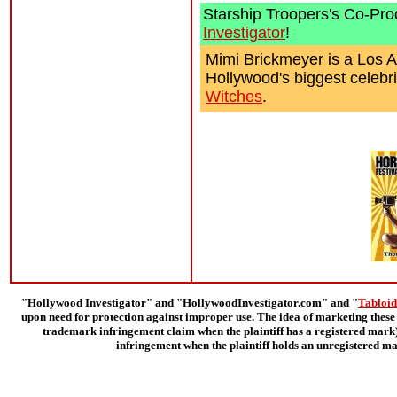
Starship Troopers's Co-Pr
Investigator
!
Mimi Brickmeyer is a Los A
Hollywood's biggest celebri
Witches
.
"Hollywood Investigator" and "HollywoodInvestigator.com" and "
Tabloid
upon need for protection against improper use. The idea of marketing these 
trademark infringement claim when the plaintiff has a registered mark);
infringement when the plaintiff holds an unregistered ma