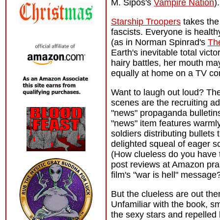
M. Sipos's
Vampire Nation
).
Starship Troopers
takes the 
fascists. Everyone is health
(as in Norman Spinrad's
Th
Earth's inevitable total vic
hairy battles, her mouth may 
equally at home on a TV co
Want to laugh out loud? The
scenes are the recruiting a
"news" propaganda bulletin
"news" item features warmly
soldiers distributing bullets 
delighted squeal of eager s
(How clueless do you have 
post reviews at Amazon pra
film's "war is hell" message
But the clueless are out the
Unfamiliar with the book, sm
the sexy stars and repelled 