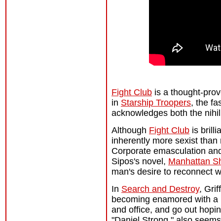
Fight Club
is a thought-prov
in
Starship Troopers
, the f
acknowledges both the nihili
Although
Fight Club
is brill
inherently more sexist than
Corporate emasculation and
Sipos's novel,
Manhattan S
man's desire to reconnect wi
In
Search and Destroy
, Gri
becoming enamored with a N
and office, and go out hopin
"Daniel Strong," also seems