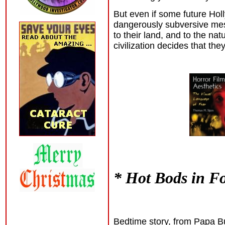
But even if some future Ho
dangerously subversive mess
to their land, and to the na
civilization decides that they
* Hot Bods in F
Bedtime story, from Papa Bu