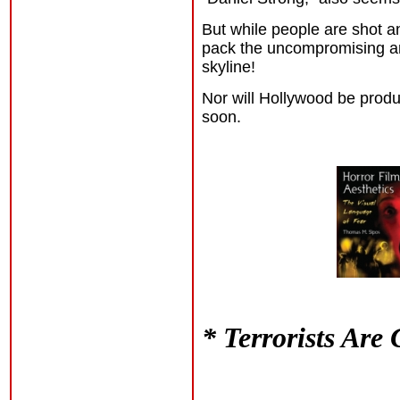
But while people are shot an
pack the uncompromising an
skyline!
Nor will Hollywood be prod
soon.
* Terrorists Are