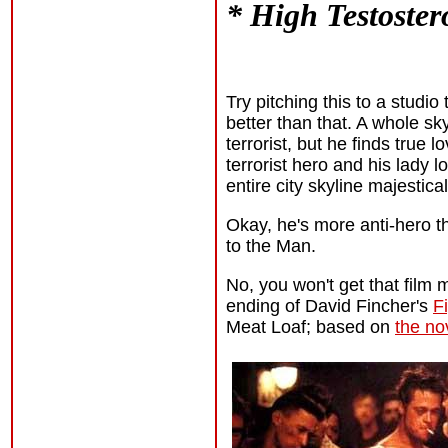
* High Testoster
Try pitching this to a studi
better than that. A whole sky
terrorist, but he finds true 
terrorist hero and his lady 
entire city skyline majesti
Okay, he's more anti-hero th
to the Man.
No, you won't get that film 
ending of David Fincher's
F
Meat Loaf; based on
the no