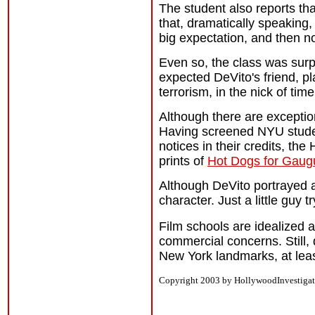
The student also reports tha
that, dramatically speaking,
big expectation, and then no
Even so, the class was surp
expected DeVito's friend, pl
terrorism, in the nick of time
Although there are exception
Having screened NYU studen
notices in their credits, the
prints of
Hot Dogs for Gaug
Although DeVito portrayed a s
character. Just a little guy 
Film schools are idealized a
commercial concerns. Still,
New York landmarks, at lea
Copyright 2003 by HollywoodInvestigat