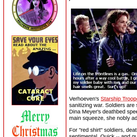
Verhoeven's
Starship Troop
sanitizing war. Soldiers are
Dina Meyer's deathbed speech
main squeeze, she nobly add
For "red shirt" soldiers, deat
sentimental. Quick -- and qu