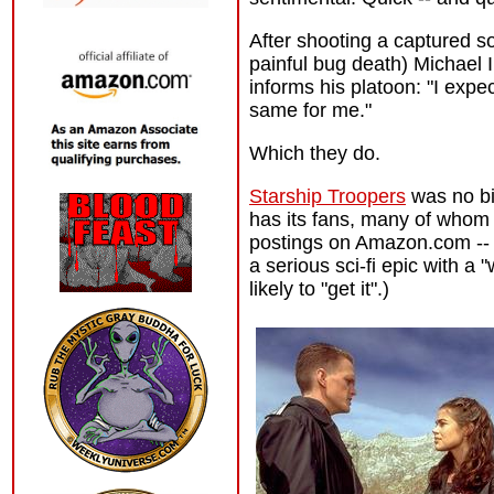
After shooting a captured so
painful bug death) Michael I
informs his platoon: "I expe
same for me."
Which they do.
Starship Troopers
was no big
has its fans, many of whom 
postings on Amazon.com -- c
a serious sci-fi epic with a
likely to "get it".)